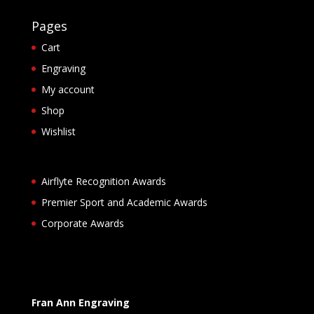
Pages
Cart
Engraving
My account
Shop
Wishlist
Airflyte Recognition Awards
Premier Sport and Academic Awards
Corporate Awards
Fran Ann Engraving