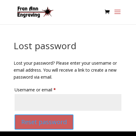
Lost password
Lost your password? Please enter your username or
email address. You will receive a link to create a new
password via email.
Required
Username or email
*
Reset password