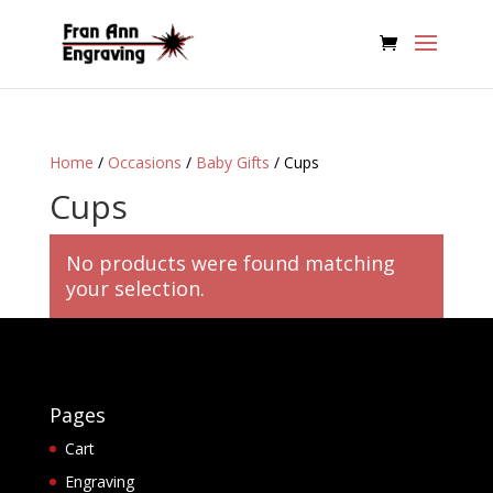
Home
/
Occasions
/
Baby Gifts
/ Cups
Cups
No products were found matching
your selection.
Pages
Cart
Engraving