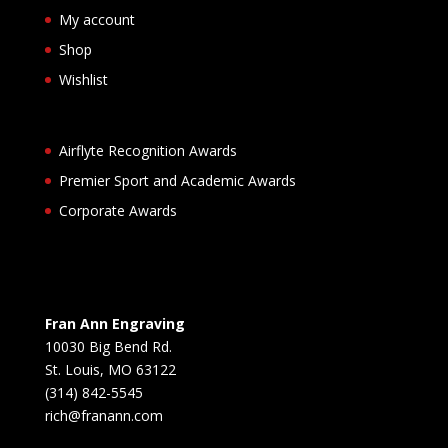
My account
Shop
Wishlist
Airflyte Recognition Awards
Premier Sport and Academic Awards
Corporate Awards
Fran Ann Engraving
10030 Big Bend Rd.
St. Louis, MO 63122
(314) 842-5545
rich@franann.com