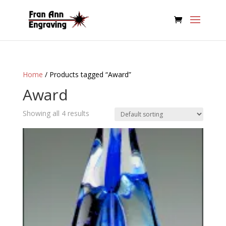
Home
/ Products tagged “Award”
Award
Showing all 4 results