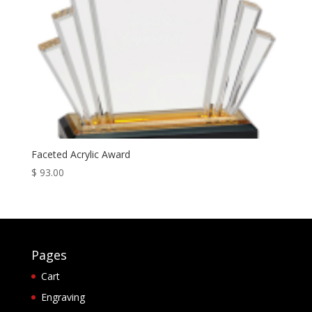
Faceted Acrylic Award
$
93.00
Pages
Cart
Engraving