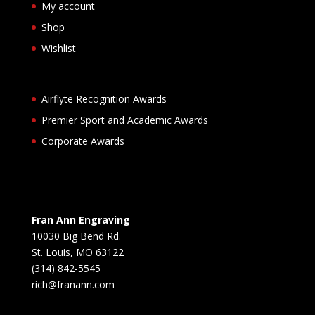
My account
Shop
Wishlist
Airflyte Recognition Awards
Premier Sport and Academic Awards
Corporate Awards
Fran Ann Engraving
10030 Big Bend Rd.
St. Louis, MO 63122
(314) 842-5545
rich@franann.com