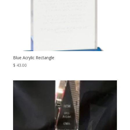
Blue Acrylic Rectangle
$
43.00