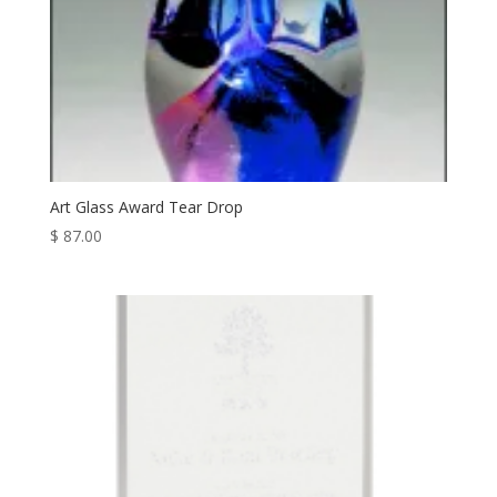
Art Glass Award Tear Drop
$
87.00