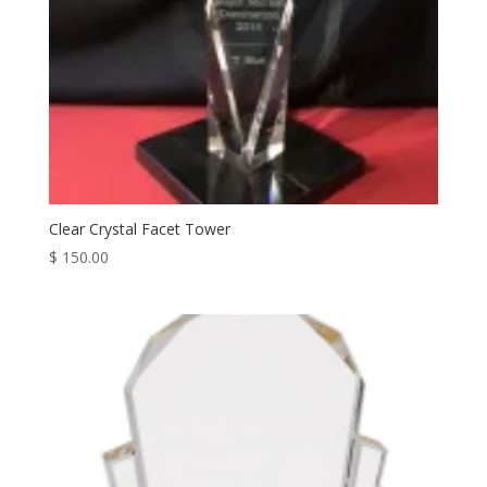
Clear Crystal Facet Tower
$
150.00