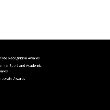
rflyte Recognition Awards
emier Sport and Academic
ards
rporate Awards