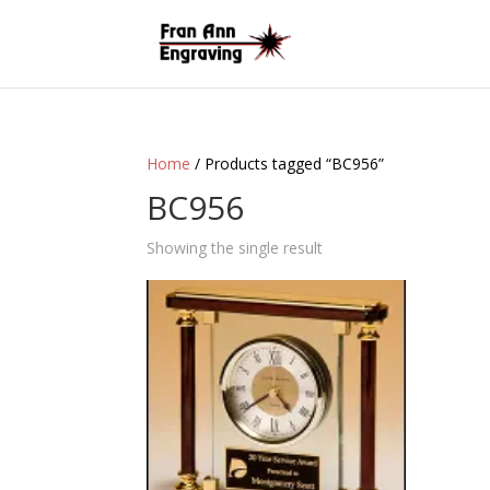
Home
/ Products tagged “BC956”
BC956
Showing the single result