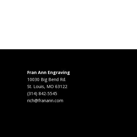
Fran Ann Engraving
10030 Big Bend Rd.
St. Louis, MO 63122
(314) 842-5545
rich@franann.com