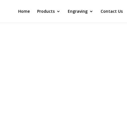
Home
Products
Engraving
Contact Us