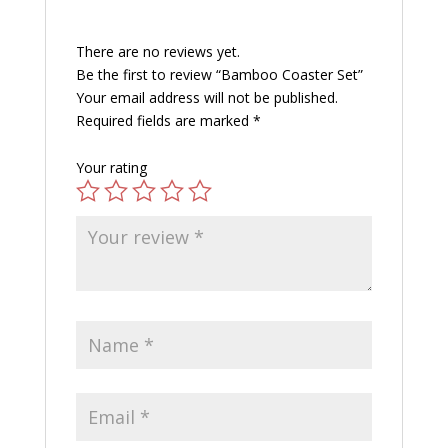
There are no reviews yet.
Be the first to review “Bamboo Coaster Set”
Your email address will not be published.
Required fields are marked
*
Your rating