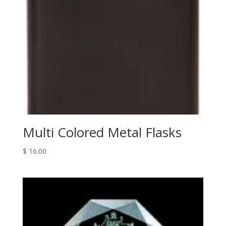
Multi Colored Metal Flasks
$
16.00