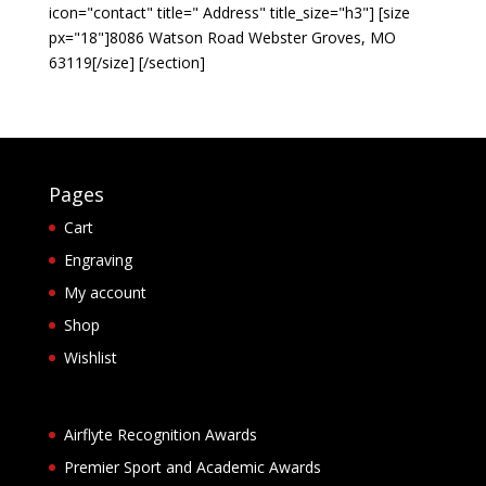
icon="contact" title=" Address" title_size="h3"] [size
px="18"]8086 Watson Road Webster Groves, MO
63119[/size] [/section]
Pages
Cart
Engraving
My account
Shop
Wishlist
Airflyte Recognition Awards
Premier Sport and Academic Awards