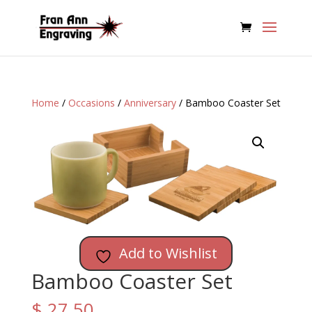
Home
/
Occasions
/
Anniversary
/ Bamboo Coaster Set
Add to Wishlist
Bamboo Coaster Set
$
27.50