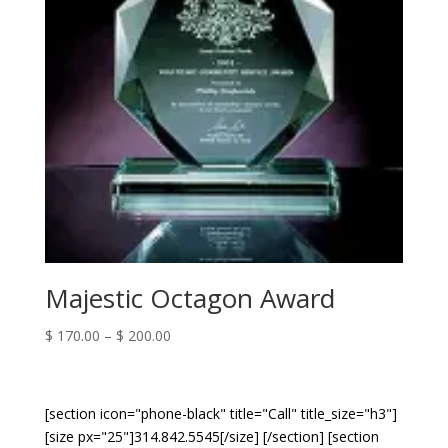
Majestic Octagon Award
Price
$
170.00
–
$
200.00
range:
$ 170.00
through
[section icon="phone-black" title="Call" title_size="h3"]
$ 200.00
[size px="25"]314.842.5545[/size] [/section] [section