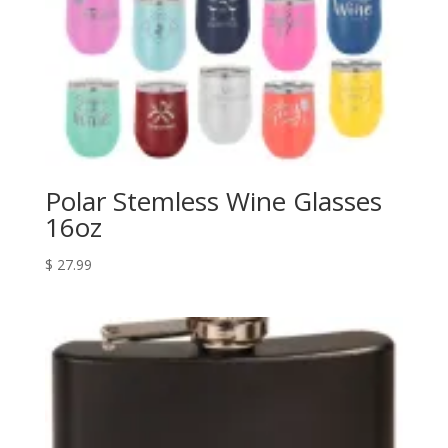
Polar Stemless Wine Glasses
16oz
$
27.99