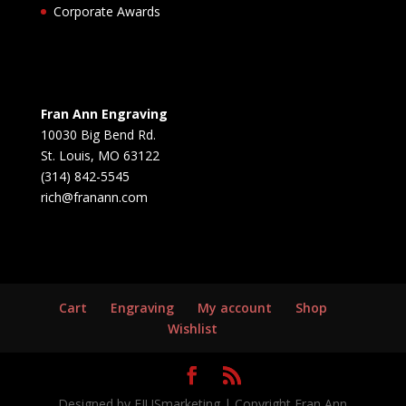
Corporate Awards
Fran Ann Engraving
10030 Big Bend Rd.
St. Louis, MO 63122
(314) 842-5545
rich@franann.com
Cart
Engraving
My account
Shop
Wishlist
Designed by EIUSmarketing | Copyright Fran Ann