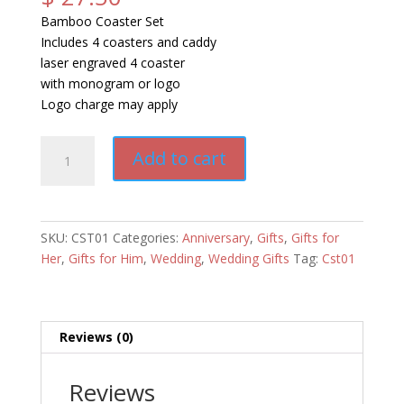
Bamboo Coaster Set
Includes 4 coasters and caddy
laser engraved 4 coaster
with monogram or logo
Logo charge may apply
Bamboo
Add to cart
Coaster
Set
quantity
SKU:
CST01
Categories:
Anniversary
,
Gifts
,
Gifts for
Her
,
Gifts for Him
,
Wedding
,
Wedding Gifts
Tag:
Cst01
Reviews (0)
Reviews