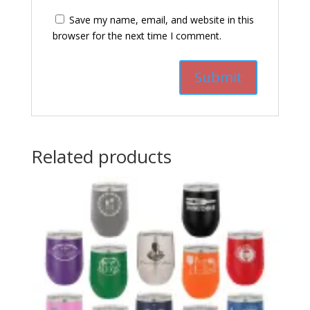
Save my name, email, and website in this
browser for the next time I comment.
Related products